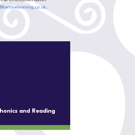
urther information about
@kernowlearning.co.uk
.
honics and Reading