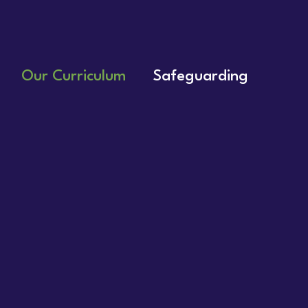
Our Curriculum
Safeguarding