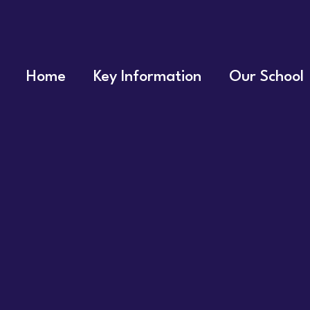
Home
Key Information
Our School