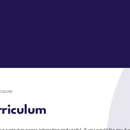
ICULUM
riculum