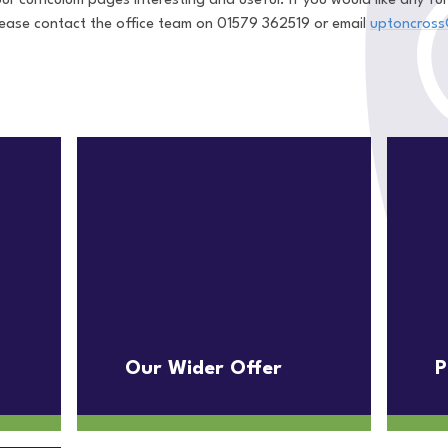
ur curriculum pages interesting and useful. If you would like any f
please contact the office team on 01579 362519 or email
uptoncross
Our Wider Offer
P