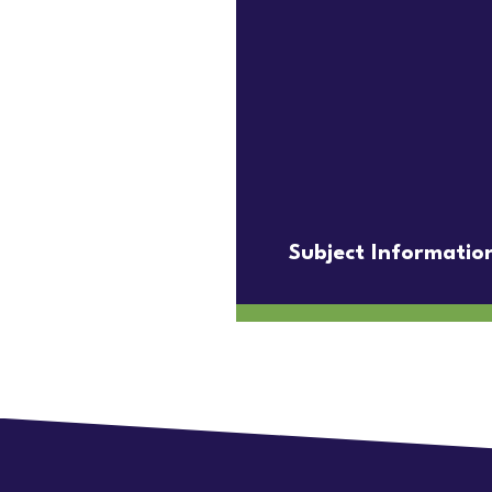
Subject Informatio