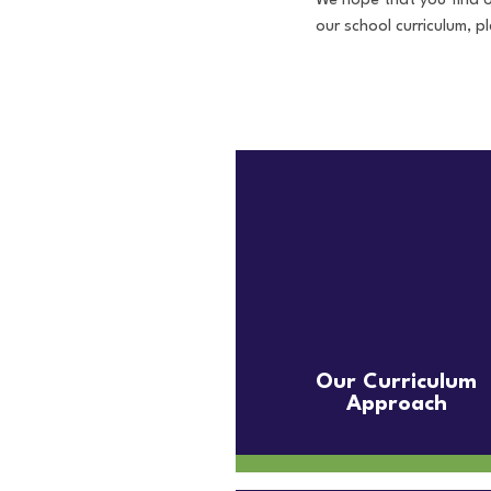
We hope that you find o
our school curriculum, 
Our Curriculum
Approach