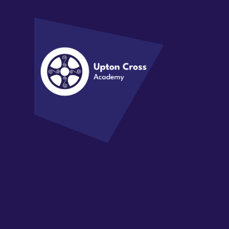
Skip to content ↓