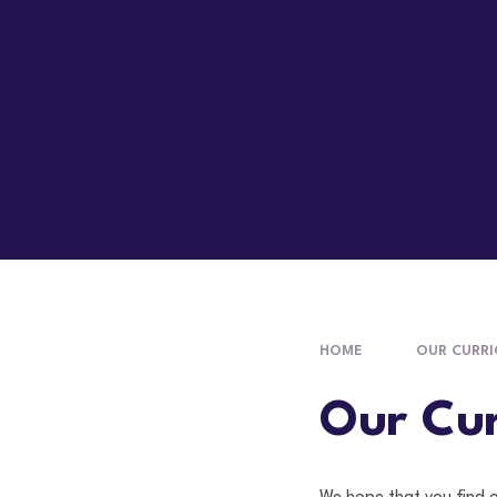
HOME
OUR CURR
Our Cur